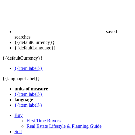
saved
searches
{{defaultCurrency}}
{{defaultLanguage}}
{{defaultCurrency}}
{{item.label}}
{{languageLabel}}
units of measure
{{item.label}}
language
{{item.label}}
Buy
First Time Buyers
Real Estate Lifestyle & Planning Guide
Sell