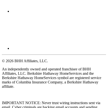
© 2026 BHH Affiliates, LLC.
An independently owned and operated franchisee of BHH
Affiliates, LLC. Berkshire Hathaway HomeServices and the
Berkshire Hathaway HomeServices symbol are registered service
marks of Columbia Insurance Company, a Berkshire Hathaway
affiliate.
IMPORTANT NOTICE: Never trust wiring instructions sent via
email. Cyber criminals are hacking email accounts and sending