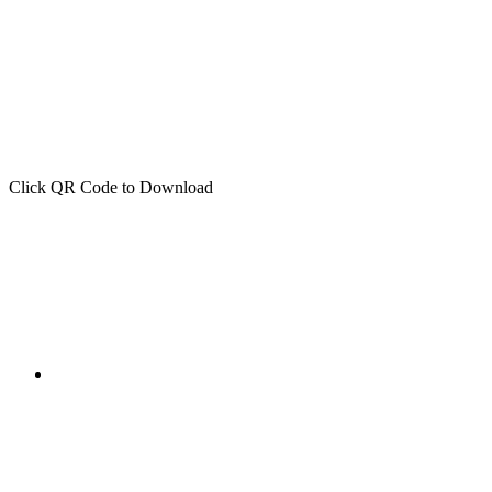
Click QR Code to Download