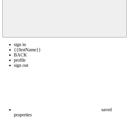
sign in
{{firstName}}
BACK
profile
sign out
saved
properties