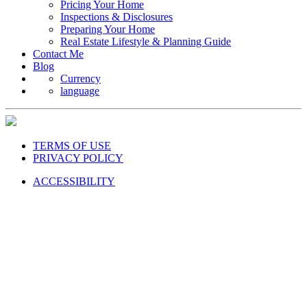
Pricing Your Home
Inspections & Disclosures
Preparing Your Home
Real Estate Lifestyle & Planning Guide
Contact Me
Blog
Currency
language
TERMS OF USE
PRIVACY POLICY
ACCESSIBILITY