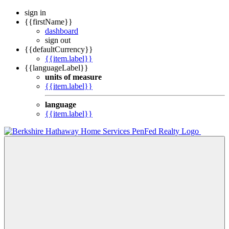
sign in
{{firstName}}
dashboard
sign out
{{defaultCurrency}}
{{item.label}}
{{languageLabel}}
units of measure
{{item.label}}
language
{{item.label}}